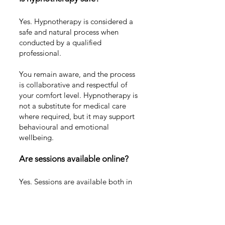
Yes. Hypnotherapy is considered a
safe and natural process when
conducted by a qualified
professional.
You remain aware, and the process
is collaborative and respectful of
your comfort level. Hypnotherapy is
not a substitute for medical care
where required, but it may support
behavioural and emotional
wellbeing.
Are sessions available online?
Yes. Sessions are available both in
person on the Gold Coast and
online via secure video
appointment.