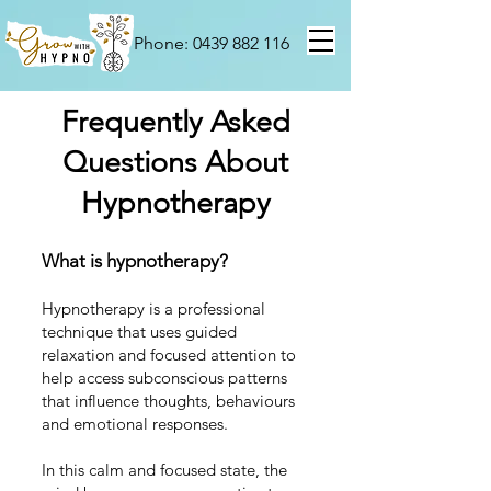
Phone: 0439 882 116
Frequently Asked
Questions About
Hypnotherapy
What is hypnotherapy?
Hypnotherapy is a professional
technique that uses guided
relaxation and focused attention to
help access subconscious patterns
that influence thoughts, behaviours
and emotional responses.
In this calm and focused state, the