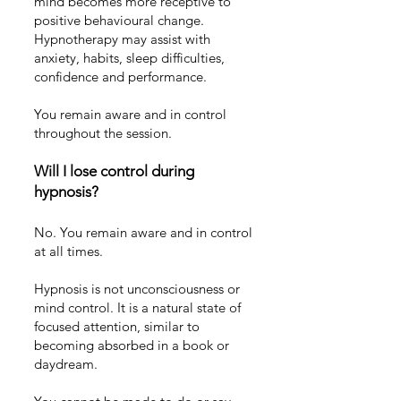
mind becomes more receptive to
positive behavioural change.
Hypnotherapy may assist with
anxiety
,
habits
,
sleep difficulties
,
confidence and performance
.
You remain aware and in control
throughout the session.
Will I lose control during
hypnosis?
No. You remain aware and in control
at all times.
Hypnosis is not unconsciousness or
mind control. It is a natural state of
focused attention, similar to
becoming absorbed in a book or
daydream.