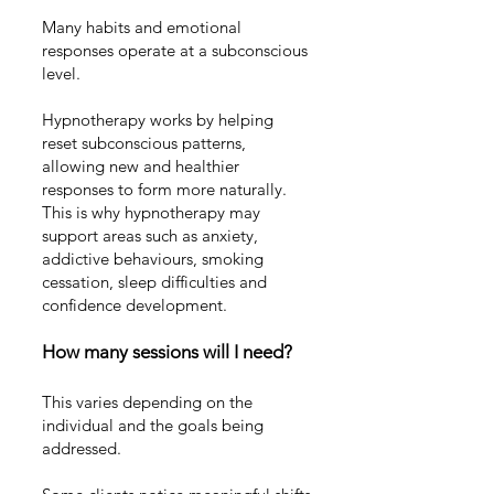
Many habits and emotional
responses operate at a subconscious
level.
Hypnotherapy works by helping
reset subconscious patterns,
allowing new and healthier
responses to form more naturally.
This is why hypnotherapy may
support areas such as
anxiety
,
addictive behaviours
,
smoking
cessation
,
sleep difficulties
and
confidence development
.
How many sessions will I need?
This varies depending on the
individual and the goals being
addressed.