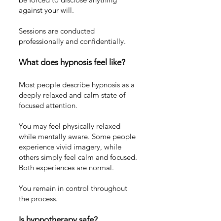
against your will.
Sessions are conducted
professionally and confidentially.
What does hypnosis feel like?
Most people describe hypnosis as a
deeply relaxed and calm state of
focused attention.
You may feel physically relaxed
while mentally aware. Some people
experience vivid imagery, while
others simply feel calm and focused.
Both experiences are normal.
You remain in control throughout
the process.
Is hypnotherapy safe?