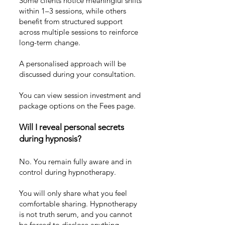
Some clients notice meaningful shifts
within 1–3 sessions, while others
benefit from structured support
across multiple sessions to reinforce
long-term change.
A personalised approach will be
discussed during your consultation.
You can view session investment and
package options on the
Fees page
.
Will I reveal personal secrets
during hypnosis?
No. You remain fully aware and in
control during hypnotherapy.
You will only share what you feel
comfortable sharing. Hypnotherapy
is not truth serum, and you cannot
be forced to disclose anything