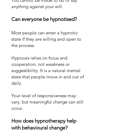
You cannot be made to do or say
anything against your will.
Can everyone be hypnotised?
Most people can enter a hypnotic
state if they are willing and open to
the process.
Hypnosis relies on focus and
cooperation, not weakness or
suggestibility. It is a natural mental
state that people move in and out of
daily.
Your level of responsiveness may
vary, but meaningful change can still
occur.
How does hypnotherapy help
with behavioural change?