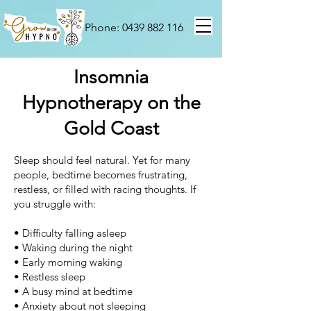
Phone: 0439 882 116
Insomnia
Hypnotherapy on the
Gold Coast
Sleep should feel natural.
Yet for many
people, bedtime becomes frustrating,
restless, or filled with racing thoughts.
If
you struggle with:
• Difficulty falling asleep
• Waking during the night
• Early morning waking
• Restless sleep
• A busy mind at bedtime
•
Anxiety about not sleeping