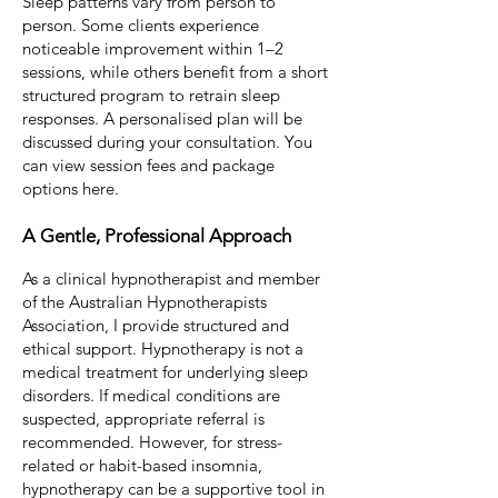
Sleep patterns vary from person to
person.
Some clients experience
noticeable improvement within 1–2
sessions, while others benefit from a short
structured program to retrain sleep
responses.
A personalised plan will be
discussed during your consultation.
You
can view session fees and package
options here
.
A Gentle, Professional Approach
As a clinical hypnotherapist and member
of the Australian Hypnotherapists
Association, I provide structured and
ethical support.
Hypnotherapy is not a
medical treatment for underlying sleep
disorders. If medical conditions are
suspected, appropriate referral is
recommended.
However, for stress-
related or habit-based insomnia,
hypnotherapy can be a supportive tool in