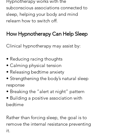
Hypnotherapy works with the
subconscious associations connected to
sleep, helping your body and mind
relearn how to switch off.
How Hypnotherapy Can Help Sleep
Clinical hypnotherapy may assist by:
• Reducing racing thoughts
• Calming physical tension
• Releasing bedtime anxiety
• Strengthening the body’s natural sleep
response
• Breaking the “alert at night” pattern
• Building a positive association with
bedtime
Rather than forcing sleep, the goal is to
remove the internal resistance preventing
it.