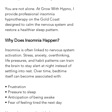
You are not alone.
At Grow With Hypno, I
provide professional insomnia
hypnotherapy on the Gold Coast
designed to calm the nervous system and
restore a healthier sleep pattern.
Why Does Insomnia Happen?
Insomnia is often linked to nervous system
activation.
Stress,
anxiety
, overthinking,
life pressures, and habit patterns can train
the brain to stay alert at night instead of
settling into rest.
Over time, bedtime
itself can become associated with:
• Frustration
• Pressure to sleep
• Anticipation of being awake
• Fear of feeling tired the next day