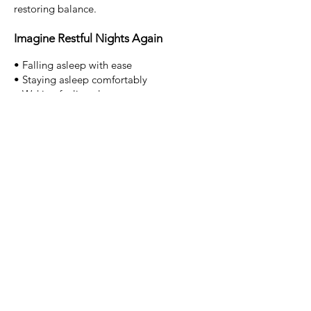
restoring balance.
Imagine Restful Nights Again
• Falling asleep with ease
• Staying asleep comfortably
• Waking feeling clearer
• No longer fearing bedtime
• Trusting your body to rest
Sleep is not something you force.
It is
something your body naturally knows how
to do, when it feels safe.
Begin Your Journey Toward Better
Sleep
If insomnia has been affecting your
wellbeing, professional insomnia
hypnotherapy on the Gold Coast at Grow
With Hypno may help you reset your sleep