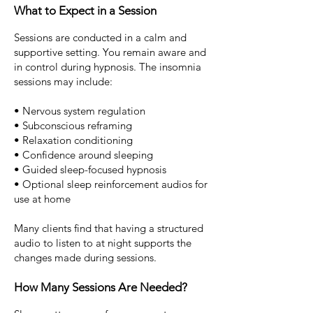
What to Expect in a Session
Sessions are conducted in a calm and
supportive setting.
You remain aware and
in control during hypnosis. The
insomnia
sessions may include:
• Nervous system regulation
• Subconscious reframing
• Relaxation conditioning
• Confidence around sleeping
• Guided sleep-focused hypnosis
• Optional sleep reinforcement audios for
use at home
Many clients find that having a structured
audio to listen to at night supports the
changes made during sessions.
How Many Sessions Are Needed?